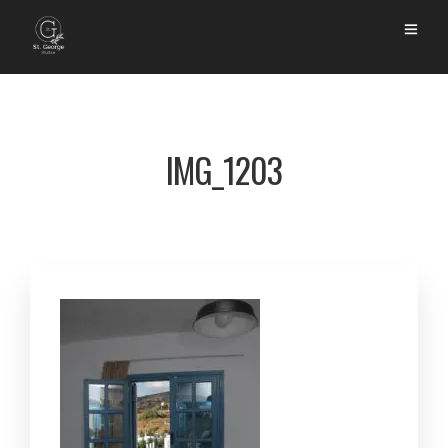
IMG_1203