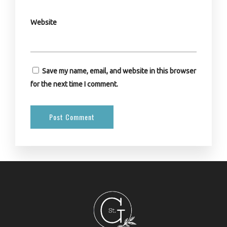
Website
Save my name, email, and website in this browser
for the next time I comment.