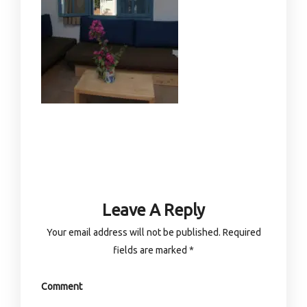
Leave A Reply
Your email address will not be published.
Required
fields are marked
*
Comment