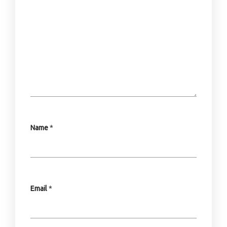
Name
*
Email
*